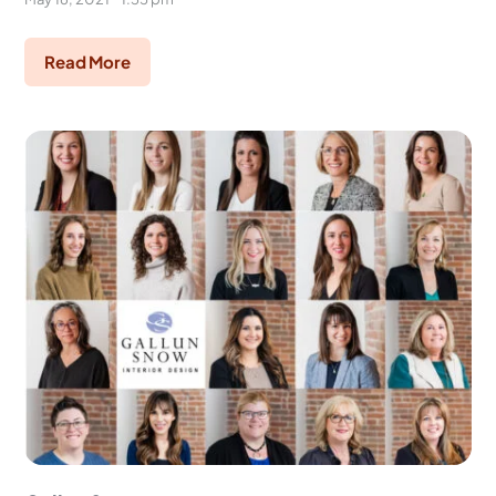
Read More