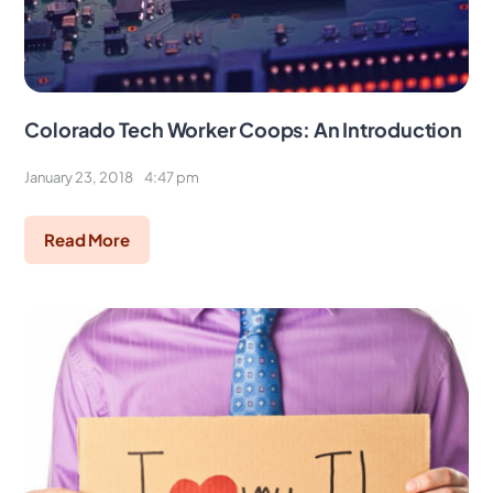
Colorado Tech Worker Coops: An Introduction
January 23, 2018
4:47 pm
Read More