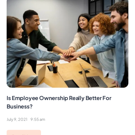
Is Employee Ownership Really Better For
Business?
July 9, 2021
9:55 am