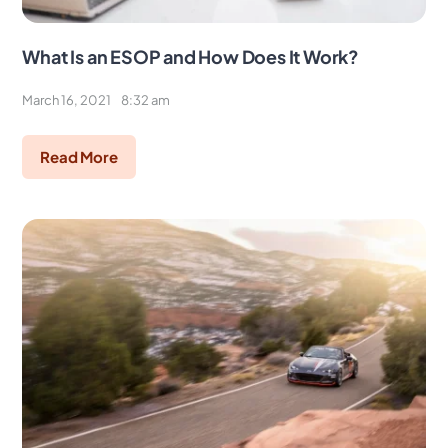
What Is an ESOP and How Does It Work?
March 16, 2021
8:32 am
Read More