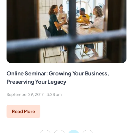
Online Seminar: Growing Your Business,
Preserving Your Legacy
September 29, 2017
3:28 pm
Read More