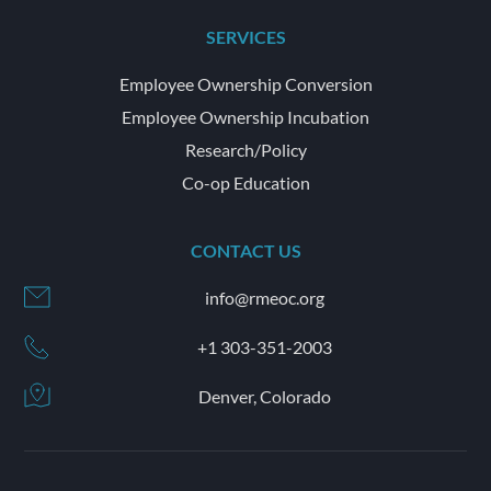
SERVICES
Employee Ownership Conversion
Employee Ownership Incubation
Research/Policy
Co-op Education
CONTACT US
info@rmeoc.org
+1 303-351-2003
Denver, Colorado