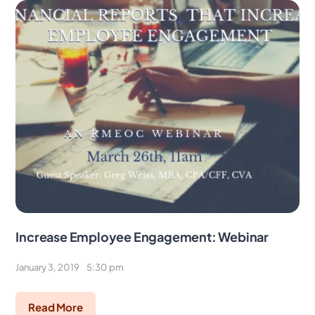
Increase Employee Engagement: Webinar
January 3, 2019
5:30 pm
Read More