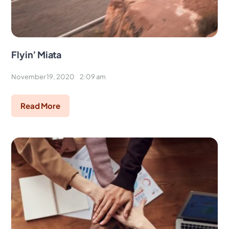
Flyin’ Miata
November 19, 2020
2:09 am
Read More