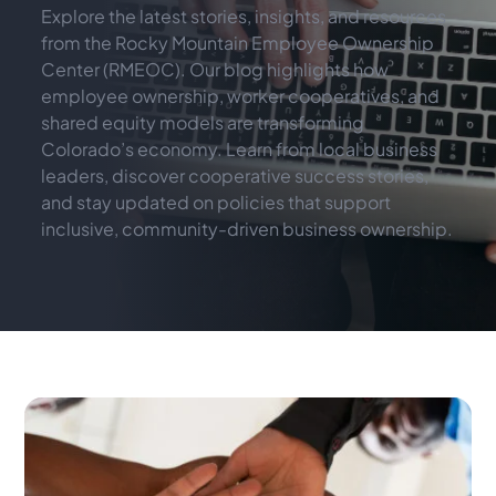
Explore the latest stories, insights, and resources 
from the Rocky Mountain Employee Ownership 
Center (RMEOC). Our blog highlights how 
employee ownership, worker cooperatives, and 
shared equity models are transforming 
Colorado’s economy. Learn from local business 
leaders, discover cooperative success stories, 
and stay updated on policies that support 
inclusive, community-driven business ownership.