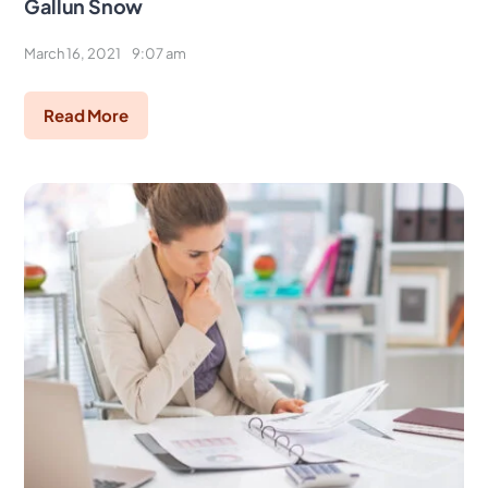
Gallun Snow
March 16, 2021
9:07 am
Read More