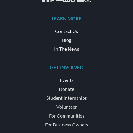
LEARN MORE
Contact Us
Blog
In The News
GET INVOLVED
Events
Donate
Student Internships
Volunteer
For Communities
For Business Owners