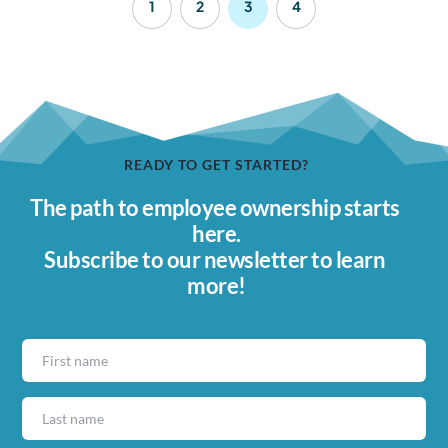
1
2
3
4
READY TO GET STARTED?
The path to employee ownership starts 
here.
Subscribe to our newsletter to learn 
more!