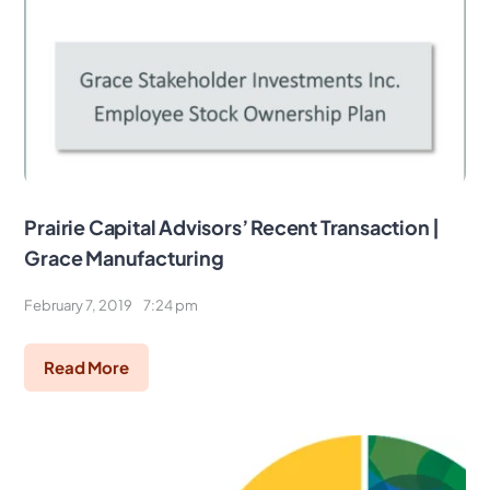
Prairie Capital Advisors’ Recent Transaction |
Grace Manufacturing
February 7, 2019
7:24 pm
Read More