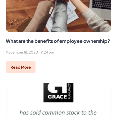
What are the benefits of employee ownership?
November 18, 2020
9:24 pm
Read More