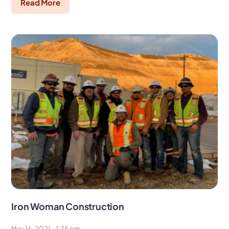
Read More
Iron Woman Construction
May 16, 2021
1:35 pm