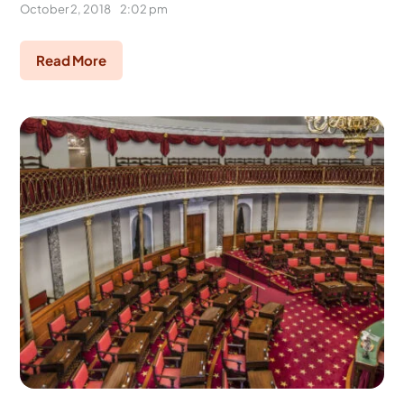
October 2, 2018
2:02 pm
Read More