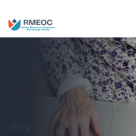
n Us for The People’s Festival: Celebrating Employee-Owned Busine
Blog