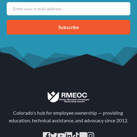
Subscribe
Colorado's hub for employee ownership — providing 
education, technical assistance, and advocacy since 2012.