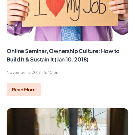
Online Seminar, Ownership Culture: How to
Build It & Sustain It (Jan 10, 2018)
November 3, 2017
5:40 pm
Read More