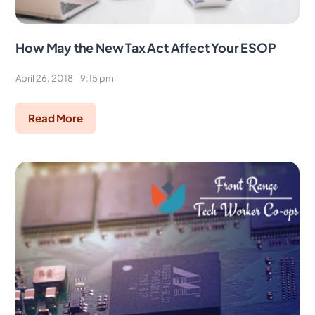
How May the New Tax Act Affect Your ESOP
April 26, 2018
9:15 pm
Read More