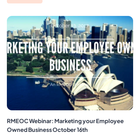
RMEOC Webinar: Marketing your Employee
Owned Business October 16th