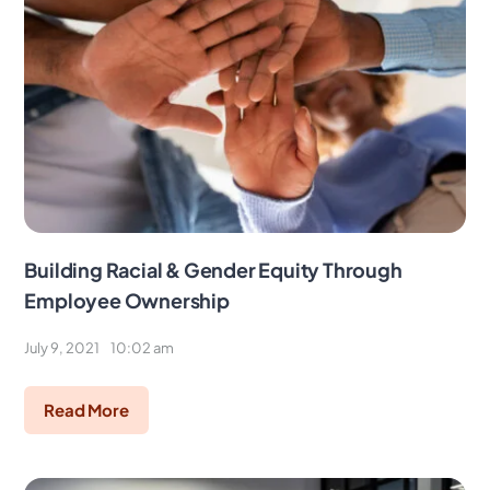
Building Racial & Gender Equity Through
Employee Ownership
July 9, 2021
10:02 am
Read More