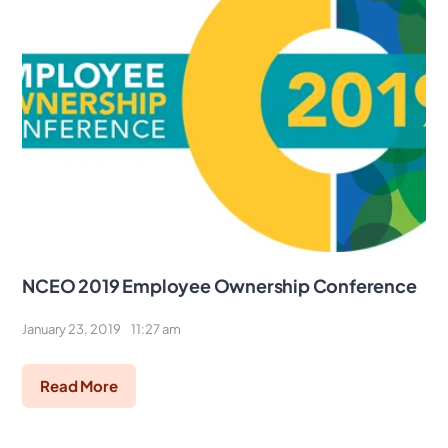
NCEO 2019 Employee Ownership Conference
January 23, 2019
11:27 am
Read More