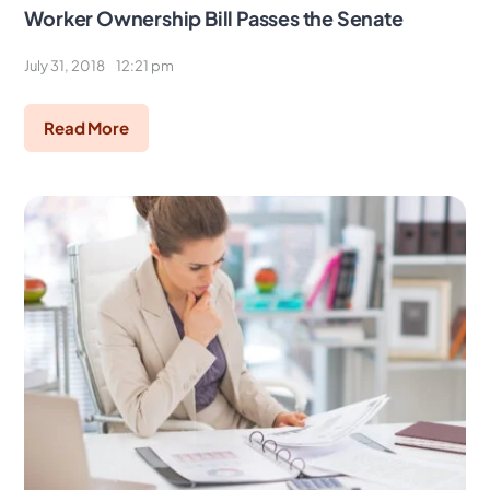
Worker Ownership Bill Passes the Senate
July 31, 2018
12:21 pm
Read More