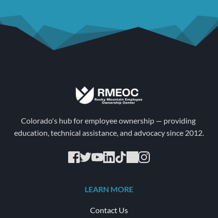
Colorado's hub for employee ownership — providing 
education, technical assistance, and advocacy since 2012.
LEARN MORE
Contact Us