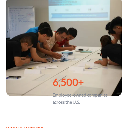
6,500
+
Employee-owned companies 
across the U.S.