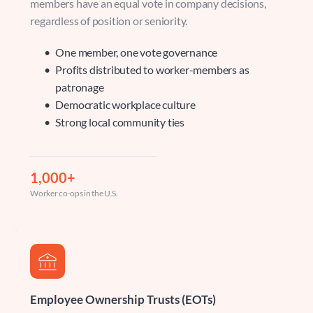
members have an equal vote in company decisions, 
regardless of position or seniority.
One member, one vote governance 
Profits distributed to worker-members as 
patronage 
Democratic workplace culture 
Strong local community ties
1,000+
Worker co-ops in the U.S.
Employee Ownership Trusts (EOTs)