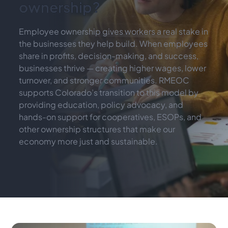
ownership?
Employee ownership gives workers a real stake in 
the businesses they help build. When employees 
share in profits, decision-making, and success, 
businesses thrive — creating higher wages, lower 
turnover, and stronger communities. RMEOC 
supports Colorado’s transition to this model by 
providing education, policy advocacy, and 
hands-on support for cooperatives, ESOPs, and 
other ownership structures that make our 
economy more just and sustainable.