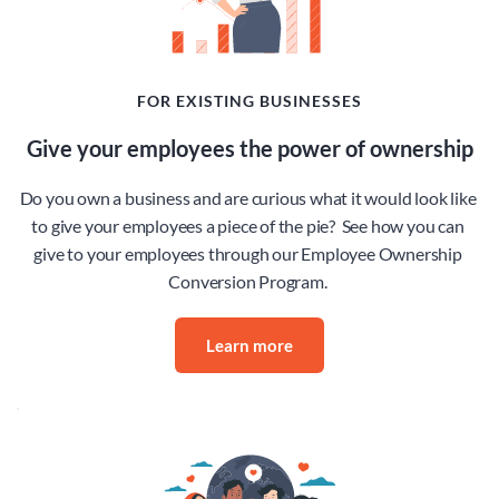
FOR EXISTING BUSINESSES
Give your employees the power of ownership
Do you own a business and are curious what it would look like 
to give your employees a piece of the pie?  See how you can 
give to your employees through our Employee Ownership 
Conversion Program. 
Learn more