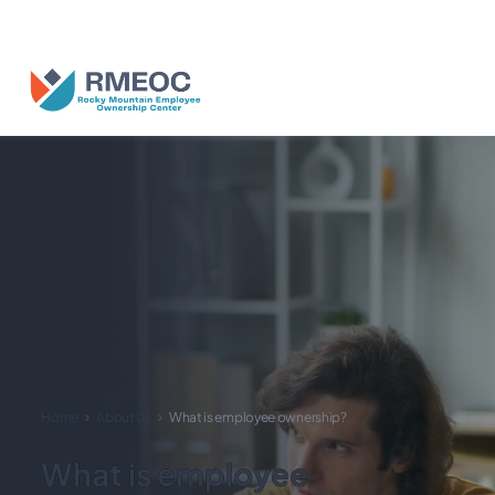
n Us for The People’s Festival: Celebrating Employee-Owned Busine
Home
About Us
What is employee ownership?
What is employee