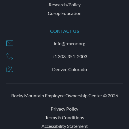
Research/Policy
Co-op Education
CONTACT US
info@rmeoc.org
+1 303-351-2003
Denver, Colorado
Rocky Mountain Employee Ownership Center © 2026
Privacy Policy
Terms & Conditions
Accessibility Statement