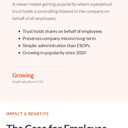
A newer model gaining popularity where a perpetual 
trust holds a controlling interest in the company on 
behalf of all employees.
Trust holds shares on behalf of employees 
Preserves company mission long-term 
Simpler administration than ESOPs 
Growing in popularity since 2020
Growing
Rapid adoption in CO
IMPACT & BENEFITS