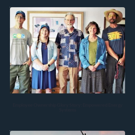
Employee Ownership Glory Story: Empowered Energy
Systems