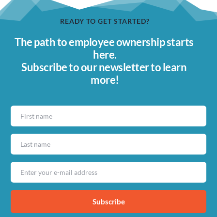
READY TO GET STARTED?
The path to employee ownership starts 
here.
Subscribe to our newsletter to learn 
more!
Subscribe