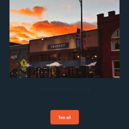
Trident Booksellers & Café
See all