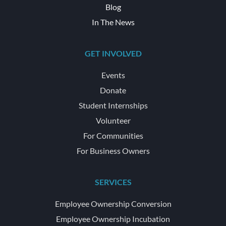
Blog
In The News
GET INVOLVED
Events
Donate
Student Internships
Volunteer
For Communities
For Business Owners
SERVICES
Employee Ownership Conversion
Employee Ownership Incubation