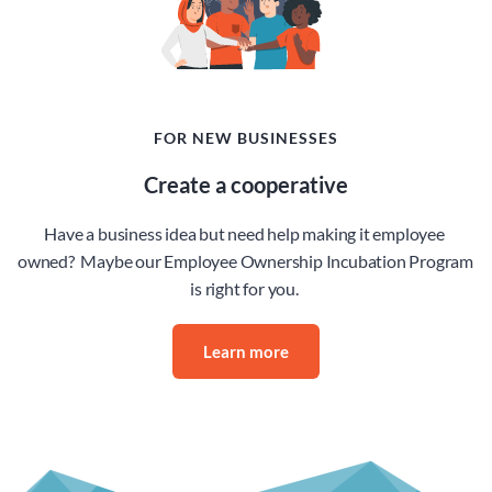
FOR NEW BUSINESSES
Create a cooperative
Have a business idea but need help making it employee 
owned?  Maybe our Employee Ownership Incubation Program 
is right for you. 
Learn more