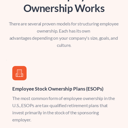
Ownership Works
There are several proven models for structuring employee 
ownership. Each has its own 
advantages depending on your company's size, goals, and 
culture.
Employee Stock Ownership Plans (ESOPs)
The most common form of employee ownership in the 
U.S., ESOPs are tax-qualified retirement plans that 
invest primarily in the stock of the sponsoring 
employer.