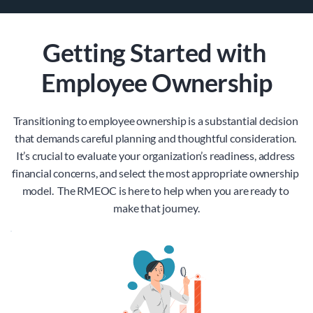
Getting Started with 
Employee Ownership
Transitioning to employee ownership is a substantial decision 
that demands careful planning and thoughtful consideration. 
It’s crucial to evaluate your organization’s readiness, address 
financial concerns, and select the most appropriate ownership 
model.  The RMEOC is here to help when you are ready to 
make that journey.