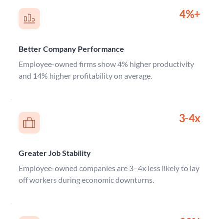
4%+
Better Company Performance
Employee-owned firms show 4% higher productivity 
and 14% higher profitability on average.
3-4x
Greater Job Stability
Employee-owned companies are 3–4x less likely to lay 
off workers during economic downturns.