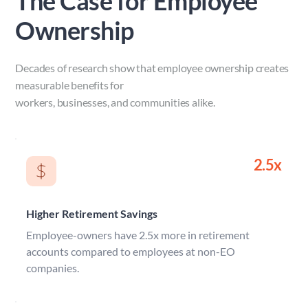
The Case for Employee 
Ownership
Decades of research show that employee ownership creates 
measurable benefits for 
workers, businesses, and communities alike.
2.5x
Higher Retirement Savings
Employee-owners have 2.5x more in retirement 
accounts compared to employees at non-EO 
companies.