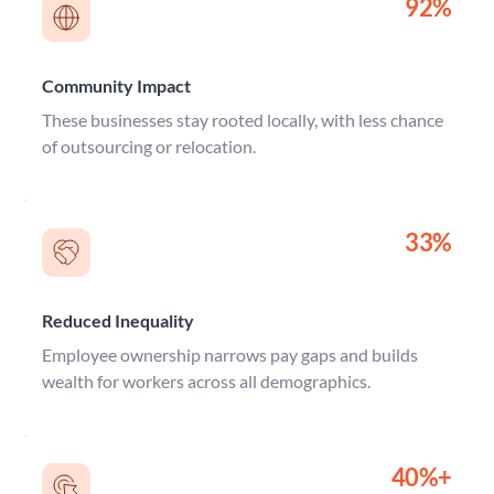
92%
Community Impact
These businesses stay rooted locally, with less chance 
of outsourcing or relocation.
33%
Reduced Inequality
Employee ownership narrows pay gaps and builds 
wealth for workers across all demographics.
40%+