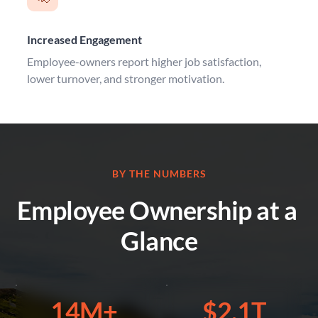
Increased Engagement
Employee-owners report higher job satisfaction, 
lower turnover, and stronger motivation.
BY THE NUMBERS
Employee Ownership at a 
Glance
14M+
$2.1T