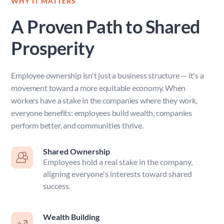
WHY IT MATTERS
A Proven Path to Shared 
Prosperity
Employee ownership isn't just a business structure — it's a 
movement toward a more equitable economy. When 
workers have a stake in the companies where they work, 
everyone benefits: employees build wealth, companies 
perform better, and communities thrive.
Shared Ownership
Employees hold a real stake in the company, 
aligning everyone's interests toward shared 
success. 
Wealth Building