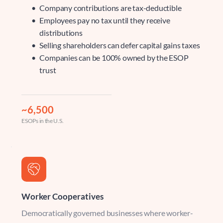
Company contributions are tax-deductible
Employees pay no tax until they receive 
distributions
Selling shareholders can defer capital gains taxes
Companies can be 100% owned by the ESOP 
trust
~6,500
ESOPs in the U.S.
Worker Cooperatives
Democratically governed businesses where worker-