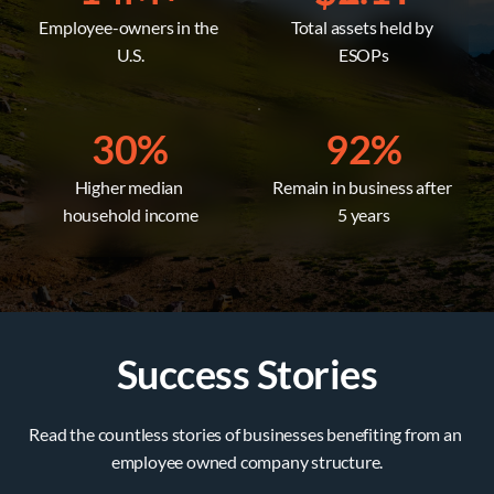
Employee-owners in the 
Total assets held by 
U.S.
ESOPs
30%
92%
Higher median 
Remain in business after 
household income
5 years
Success Stories
Read the countless stories of businesses benefiting from an 
employee owned company structure.