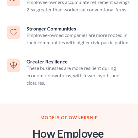
Employee owners accumulate retirement savings 
2.5x greater than workers at conventional firms.
Stronger Communities
Employee-owned companies are more rooted in 
their communities with higher civic participation.
Greater Resilience
These businesses are more resilient during 
economic downturns, with fewer layoffs and 
closures.
MODELS OF OWNERSHIP
How Employee 