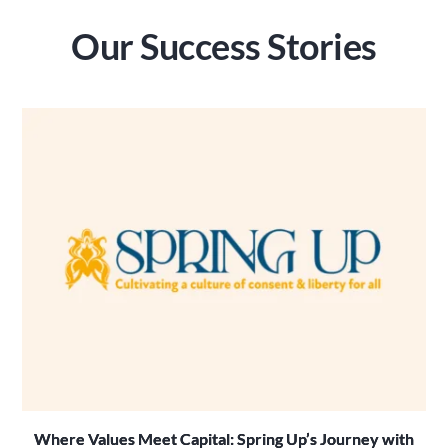
Our Success Stories
Where Values Meet Capital: Spring Up’s Journey with