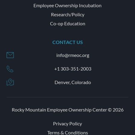
Employee Ownership Incubation
Research/Policy
Co-op Education
CONTACT US
info@rmeoc.org
+1 303-351-2003
Denver, Colorado
Rocky Mountain Employee Ownership Center © 2026
Privacy Policy
Terms & Conditions