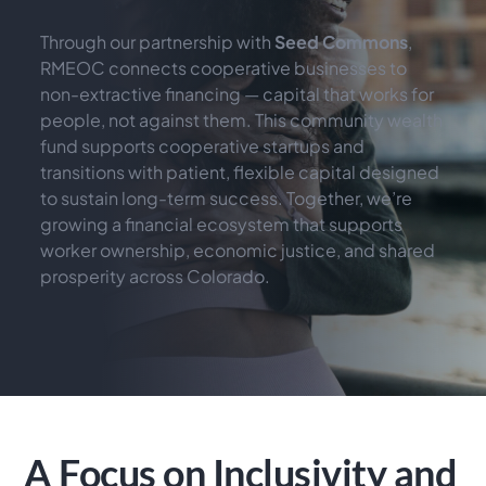
Through our partnership with 
Seed Commons
, 
RMEOC connects cooperative businesses to 
non-extractive financing — capital that works for 
people, not against them. This community wealth 
fund supports cooperative startups and 
transitions with patient, flexible capital designed 
to sustain long-term success. Together, we’re 
growing a financial ecosystem that supports 
worker ownership, economic justice, and shared 
prosperity across Colorado.
A Focus on Inclusivity and 