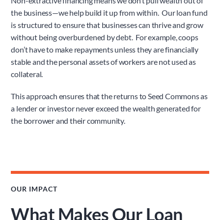
Non-extractive financing means we don’t pull wealth out of 
the business—we help build it up from within.  Our loan fund 
is structured to ensure that businesses can thrive and grow 
without being overburdened by debt.  For example, coops 
don’t have to make repayments unless they are financially 
stable and the personal assets of workers are not used as 
collateral.
This approach ensures that the returns to Seed Commons as 
a lender or investor never exceed the wealth generated for 
the borrower and their community.
OUR IMPACT
What Makes Our Loan 