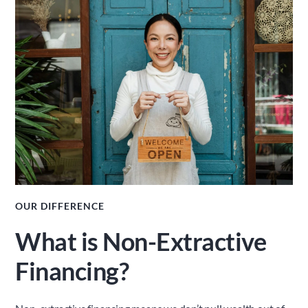
OUR DIFFERENCE
What is Non-Extractive 
Financing?