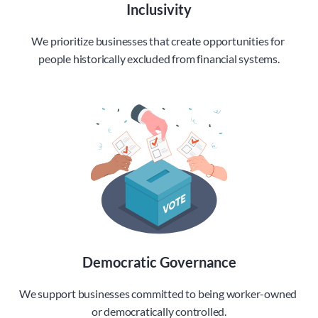
Inclusivity
We prioritize businesses that create opportunities for 
people historically excluded from financial systems.
Democratic Governance
We support businesses committed to being worker-owned 
or democratically controlled.