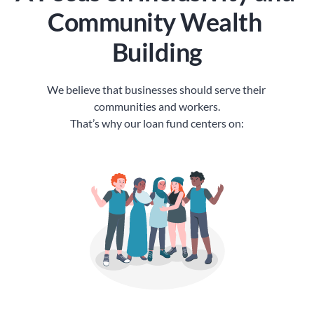
Community Wealth 
Building
We believe that businesses should serve their 
communities and workers.
That’s why our loan fund centers on: