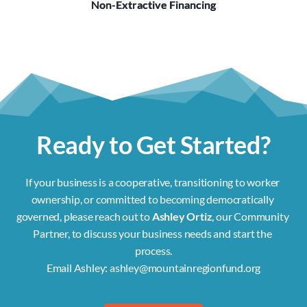
Non-Extractive Financing
Ready to Get Started?
If your business is a cooperative, transitioning to worker 
ownership, or committed to becoming democratically 
governed, please reach out to 
Ashley Ortiz
, our Community 
Partner, to discuss your business needs and start the 
process.
Email Ashley: 
ashley@mountainregionfund.org