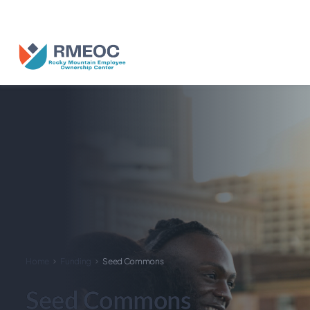
n Us for The People’s Festival: Celebrating Employee-Owned Busine
Home
Funding
Seed Commons
Seed Commons