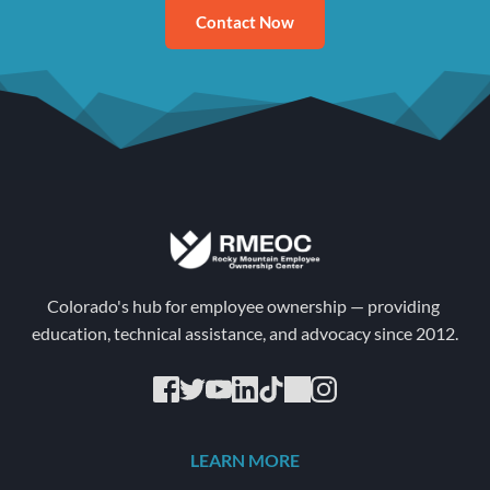
Contact Now
Colorado's hub for employee ownership — providing 
education, technical assistance, and advocacy since 2012.
LEARN MORE