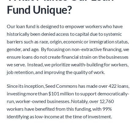
Fund Unique?
Our loan fund is designed to empower workers who have 
historically been denied access to capital due to systemic 
barriers such as race, origin, economic or immigration status, 
gender, and age.  By focusing on non-extractive financing, we 
ensure loans do not create financial strain on the businesses 
we serve.  Instead, we prioritize wealth-building for workers, 
job retention, and improving the quality of work.
Since its inception, Seed Commons has made over 422 loans, 
investing more than $101 million to support democratically-
run, worker-owned businesses. Notably, over 12,760 
workers have benefited from this funding, with 99% 
identifying as low-income at the time of investment.