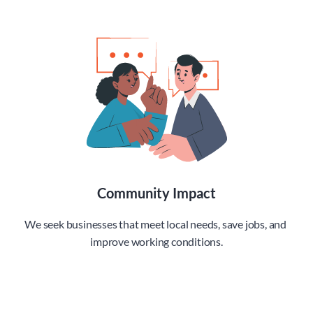
Community Impact
We seek businesses that meet local needs, save jobs, and 
improve working conditions.