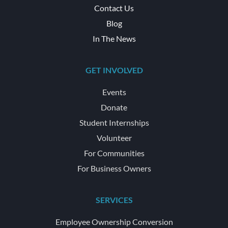
Contact Us
Blog
In The News
GET INVOLVED
Events
Donate
Student Internships
Volunteer
For Communities
For Business Owners
SERVICES
Employee Ownership Conversion