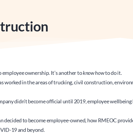
truction
o employee ownership. It’s another to 
know how
 to do it.
worked in the areas of trucking, civil construction, environme
any didn’t become official until 2019, employee wellbeing h
man decided to become employee-owned, how RMEOC provided 
OVID-19 and beyond.