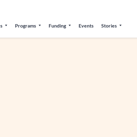
 for The People’s Festival: Celebrating Employee-Owned Bu
s
Programs
Funding
Events
Stories