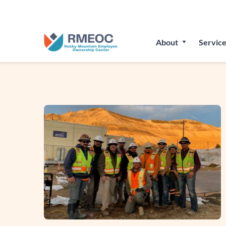
Join Us
About
Service