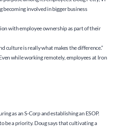
g becoming involved in bigger business 
tion with employee ownership as part of their 
nd culture is really what makes the difference.”
Even while working remotely, employees at Iron 
uring as an S-Corp and establishing an ESOP.
be a priority. Doug says that cultivating a 