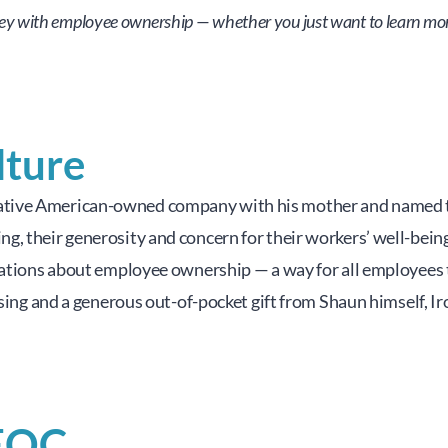
ney with employee ownership — whether you just want to learn more 
lture
tive American-owned company with his mother and named the
, their generosity and concern for their workers’ well-being 
sations about employee ownership — a way for all employees t
aising and a generous out-of-pocket gift from Shaun himself, 
EOC