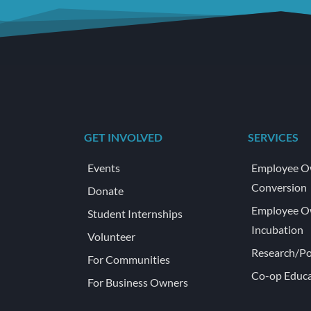
GET INVOLVED
SERVICES
Events
Employee O
Conversion
Donate
Employee O
Student Internships
Incubation
Volunteer
Research/Po
For Communities
Co-op Educa
For Business Owners