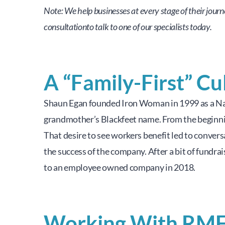
Note: We help businesses at every stage of their jour
consultationto talk to one of our specialists today.
A “Family-First” Cu
Shaun Egan founded Iron Woman in 1999 as a Na
grandmother’s Blackfeet name. From the beginning
That desire to see workers benefit led to conver
the success of the company. After a bit of fundr
to an employee owned company in 2018.
Working With RM