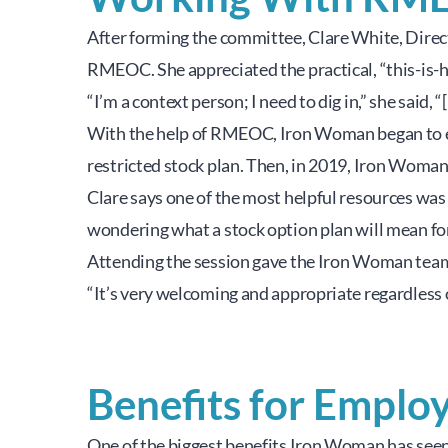
After forming the committee, Clare White, Direct
RMEOC. She appreciated the practical, “this-is-h
“I’m a context person; I need to dig in,” she sai
With the help of RMEOC, Iron Woman began to ex
restricted stock plan. Then, in 2019, Iron Wom
Clare says one of the most helpful resources was 
wondering what a stock option plan will mean for 
Attending the session gave the Iron Woman team a
“It’s very welcoming and appropriate regardless o
Benefits for Emplo
One of the biggest benefits Iron Woman has seen