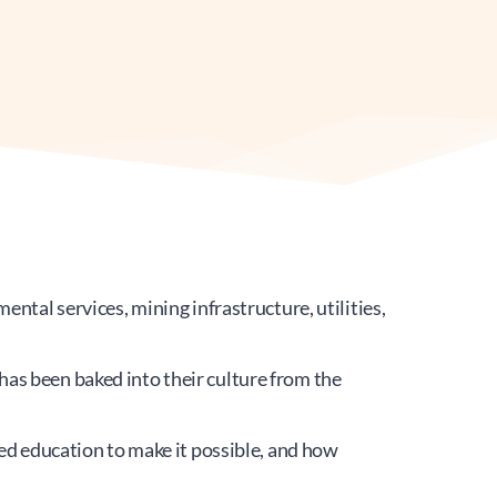
ntal services, mining infrastructure, utilities, 
as been baked into their culture from the 
education to make it possible, and how 