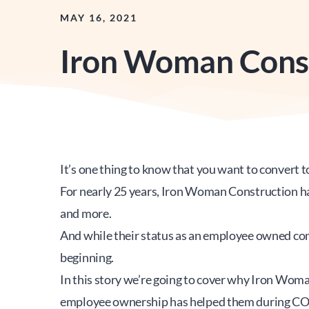
MAY 16, 2021
Iron Woman Cons
It’s one thing to know that you want to convert t
For nearly 25 years, Iron Woman Construction has 
and more.  
And while their status as an employee owned comp
beginning.
In this story we’re going to cover why Iron Wo
employee ownership has helped them during C