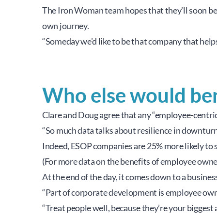
The Iron Woman team hopes that they’ll soon be 
own journey.
“Someday we’d like to be that company that helps
Who else would be
Clare and Doug agree that any “employee-centri
“So much data talks about resilience in downturn
Indeed, ESOP companies are 25% more likely to sta
(For more data on the benefits of employee owners
At the end of the day, it comes down to a business
“Part of corporate development is employee owne
“Treat people well, because they’re your biggest a