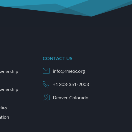
CONTACT US
info@rmeoc.org
wnership 
+1 303-351-2003
wnership 
Denver, Colorado
licy
tion