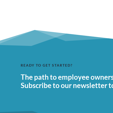
READY TO GET STARTED?
The path to employee ownersh
Subscribe to our newsletter t