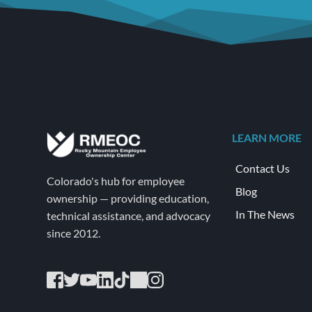
LEARN MORE
Contact Us
Colorado's hub for employee 
Blog
ownership — providing education, 
In The News
technical assistance, and advocacy 
since 2012.