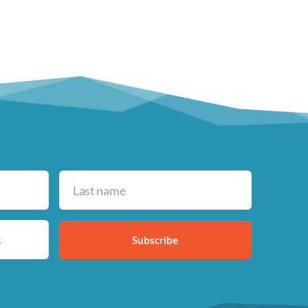
Subscribe