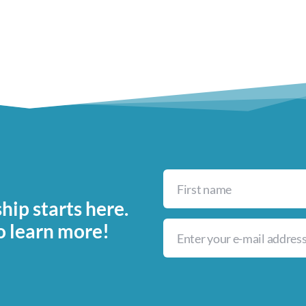
ip starts here.
o learn more!