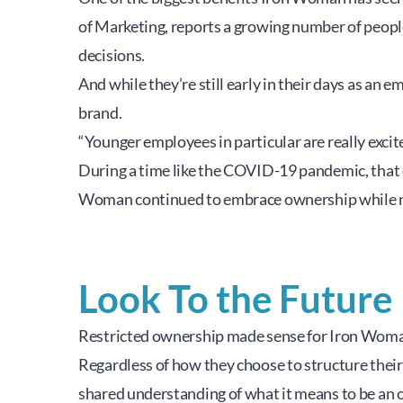
of Marketing, reports a growing number of people
decisions.
And while they’re still early in their days as an
brand.
“Younger employees in particular are really excite
During a time like the COVID-19 pandemic, that 
Woman continued to embrace ownership while nav
Look To the Future
Restricted ownership made sense for Iron Woman’
Regardless of how they choose to structure their
shared understanding of what it means to be an o