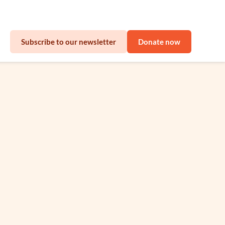
sinesses
Subscribe to our newsletter
Donate now