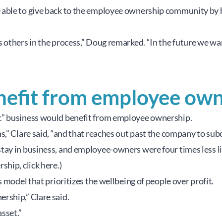
able to give back to the employee ownership community by he
 others in the process,” Doug remarked. “In the future we wan
nefit from employee own
c” business would benefit from employee ownership.
s,” Clare said, “and that reaches out past the company to sub
y in business, and employee-owners were four times less likel
hip, click here.)
 model that prioritizes the wellbeing of people over profit.
rship,” Clare said.
sset.”