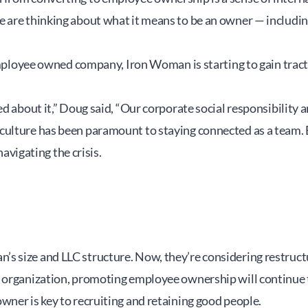
 are thinking about what it means to be an owner — includin
 employee owned company, Iron Woman is starting to gain trac
d about it,” Doug said, “Our corporate social responsibility a
culture has been paramount to staying connected as a team. 
igating the crisis.
s size and LLC structure. Now, they’re considering restruct
 organization, promoting employee ownership will continue to 
wner is key to recruiting and retaining good people.