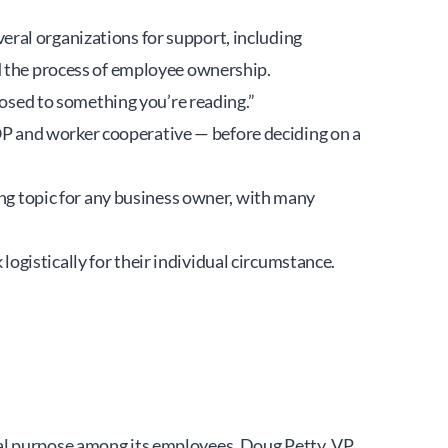
ral organizations for support, including 
ed the process of employee ownership.
posed to something you’re reading.”
 and worker cooperative — before deciding on a 
ing topic for any business owner, with many 
gistically for their individual circumstance.
al purpose among its employees. Doug Petty, VP 