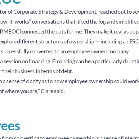
or of Corporate Strategy & Development, reached out to seve
ow-it-works” conversations that lifted the fog and simplifi
d, “[RMEOC] connected the dots for me. They make it real as op
plore different structures of ownership — including an ESOP
an successfully converted to an employee owned company.
a session on financing. Financing can be a particularly daunt
their business in terms of debt.
 sense of clarity as to how employee ownership could work lo
f where you are,” Clare said.
yees
 from converting to employee ownership is a sense of intern