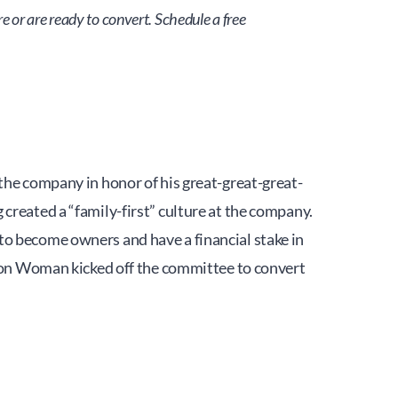
or are ready to convert. Schedule a free 
 company in honor of his great-great-great-
created a “family-first” culture at the company.
o become owners and have a financial stake in 
Iron Woman kicked off the committee to convert 