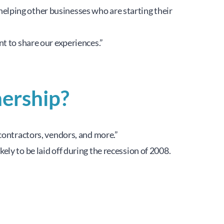
lping other businesses who are starting their 
t to share our experiences.”
ership?
contractors, vendors, and more.”
y to be laid off during the recession of 2008. 