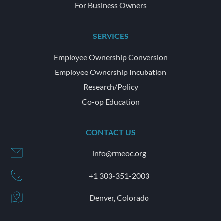
For Business Owners
SERVICES
Employee Ownership Conversion
Employee Ownership Incubation
Research/Policy
Co-op Education
CONTACT US
info@rmeoc.org
+1 303-351-2003
Denver, Colorado