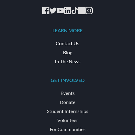
LEARN MORE
Contact Us
Blog
In The News
GET INVOLVED
Events
Donate
Student Internships
Volunteer
For Communities