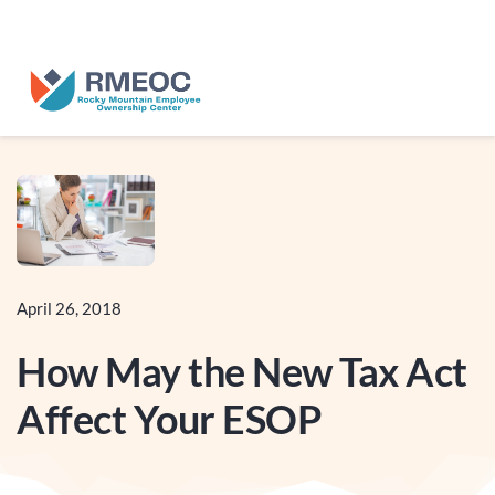
n Us for The People’s Festival: Celebrating Employee-Owned Busine
April 26, 2018
How May the New Tax Act
Affect Your ESOP