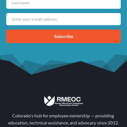
Subscribe
Colorado's hub for employee ownership — providing 
education, technical assistance, and advocacy since 2012.