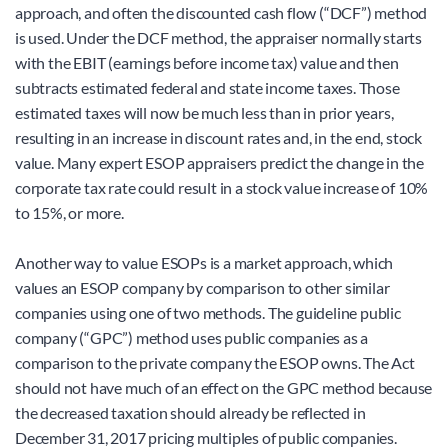
approach, and often the discounted cash flow (“DCF”) method 
is used. Under the DCF method, the appraiser normally starts 
with the EBIT (earnings before income tax) value and then 
subtracts estimated federal and state income taxes. Those 
estimated taxes will now be much less than in prior years, 
resulting in an increase in discount rates and, in the end, stock 
value. Many expert ESOP appraisers predict the change in the 
corporate tax rate could result in a stock value increase of 10% 
to 15%, or more.
Another way to value ESOPs is a market approach, which 
values an ESOP company by comparison to other similar 
companies using one of two methods. The guideline public 
company (“GPC”) method uses public companies as a 
comparison to the private company the ESOP owns. The Act 
should not have much of an effect on the GPC method because 
the decreased taxation should already be reflected in 
December 31, 2017 pricing multiples of public companies.