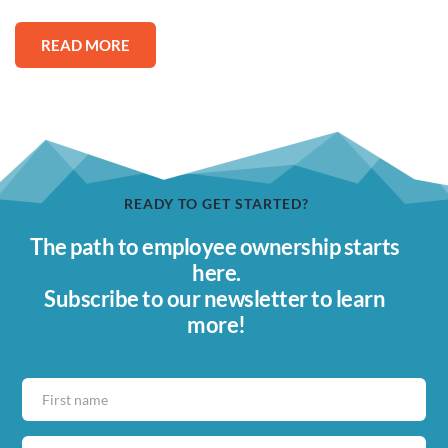
READ MORE
READY TO GET STARTED?
The path to employee ownership starts 
here.
Subscribe to our newsletter to learn 
more!