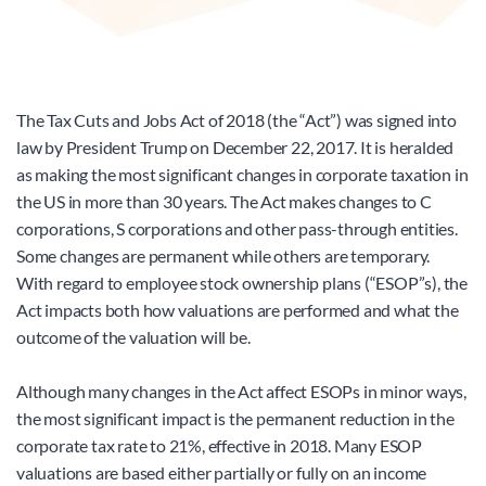
The Tax Cuts and Jobs Act of 2018 (the “Act”) was signed into 
law by President Trump on December 22, 2017. It is heralded 
as making the most significant changes in corporate taxation in 
the US in more than 30 years. The Act makes changes to C 
corporations, S corporations and other pass-through entities. 
Some changes are permanent while others are temporary. 
With regard to employee stock ownership plans (“ESOP”s), the 
Act impacts both how valuations are performed and what the 
outcome of the valuation will be.
Although many changes in the Act affect ESOPs in minor ways, 
the most significant impact is the permanent reduction in the 
corporate tax rate to 21%, effective in 2018. Many ESOP 
valuations are based either partially or fully on an income 