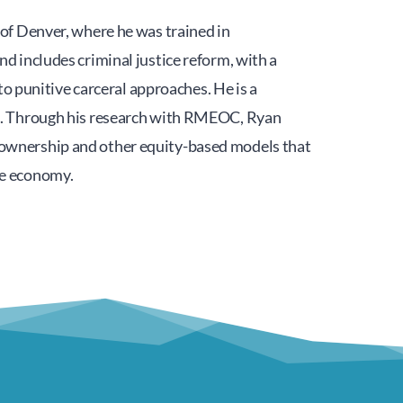
of Denver, where he was trained in 
 includes criminal justice reform, with a 
o punitive carceral approaches. He is a 
). Through his research with RMEOC, Ryan 
ownership and other equity-based models that 
he economy.