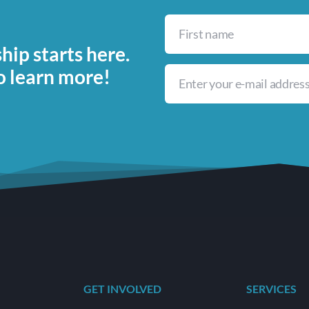
ip starts here.
o learn more!
GET INVOLVED
SERVICES