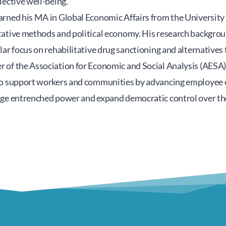
lective well-being.
rned his MA in Global Economic Affairs from the University 
ative methods and political economy. His research background
lar focus on rehabilitative drug sanctioning and alternatives t
 of the Association for Economic and Social Analysis (AESA
to support workers and communities by advancing employee 
nge entrenched power and expand democratic control over t