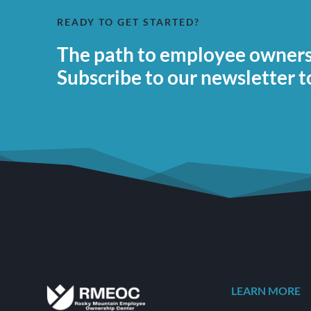
READY TO GET STARTED?
The path to employee ownersh
Subscribe to our newsletter t
LEARN MORE