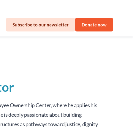
sinesses
Subscribe to our newsletter
Donate now
tor
yee Ownership Center, where he applies his 
 is deeply passionate about building 
ctures as pathways toward justice, dignity, 