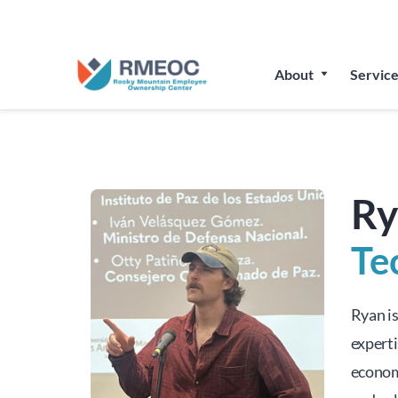
Join Us
About
Service
Ry
Te
Ryan i
experti
econom