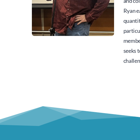
and col
Ryan ea
quantit
particu
member
seeks 
challe