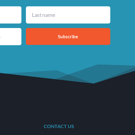
Subscribe
CONTACT US