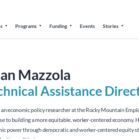
 for The People’s Festival: Celebrating Employee-Owned Bu
s
Programs
Funding
Events
Stories
an Mazzola
chnical Assistance Direc
s an economic policy researcher at the Rocky Mountain Emplo
se to building a more equitable, worker-centered economy. He
ic power through democratic and worker-centered equity stru