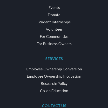
Events
Donate
Student Internships
Volunteer
For Communities
For Business Owners
SERVICES
Employee Ownership Conversion
Employee Ownership Incubation
Research/Policy
Co-op Education
CONTACT US