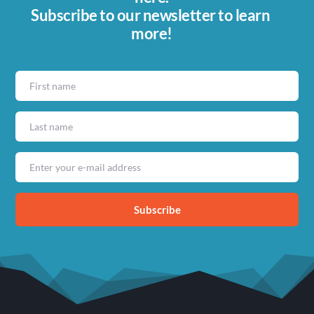
Subscribe to our newsletter to learn 
more!
Subscribe