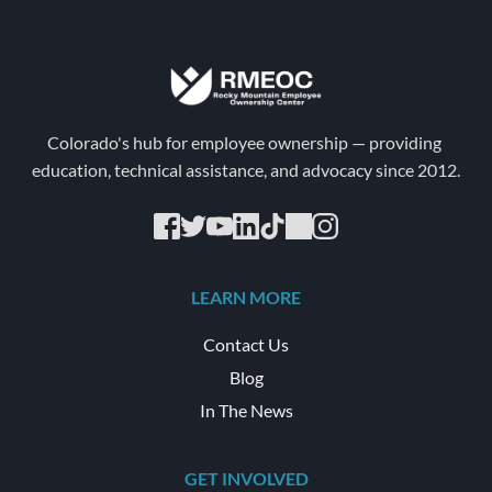
Colorado's hub for employee ownership — providing 
education, technical assistance, and advocacy since 2012.
LEARN MORE
Contact Us
Blog
In The News
GET INVOLVED