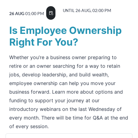
26 AUG, 02:00 PM
UNTIL
26 AUG
01:00 PM
event_repeat
Is Employee Ownership
Right For You?
Whether you’re a business owner preparing to
retire or an owner searching for a way to retain
jobs, develop leadership, and build wealth,
employee ownership can help you move your
business forward. Learn more about options and
funding to support your journey at our
introductory webinars on the last Wednesday of
every month. There will be time for Q&A at the end
of every session.