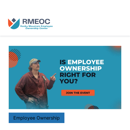
n Us for The People’s Festival: Celebrating Employee-Owned Busine
Employee Ownership