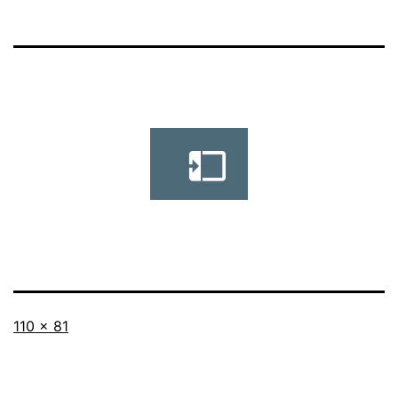
Full
110 × 81
size