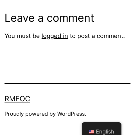
Leave a comment
You must be
logged in
to post a comment.
RMEOC
Proudly powered by
WordPress
.
English