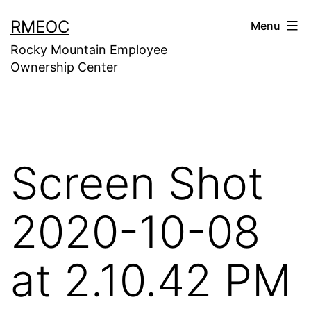
Skip
RMEOC
Menu
to
Rocky Mountain Employee
content
Ownership Center
Screen Shot
2020-10-08
at 2.10.42 PM