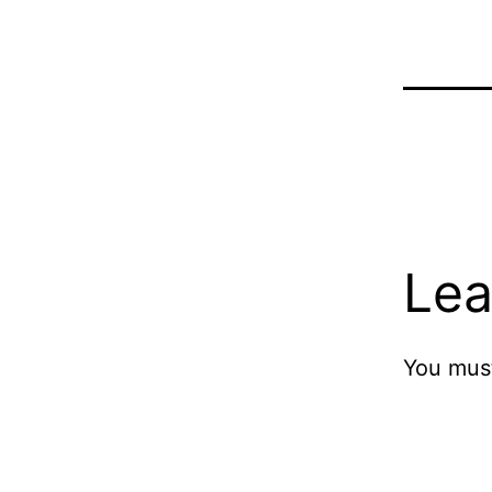
Lea
You mus