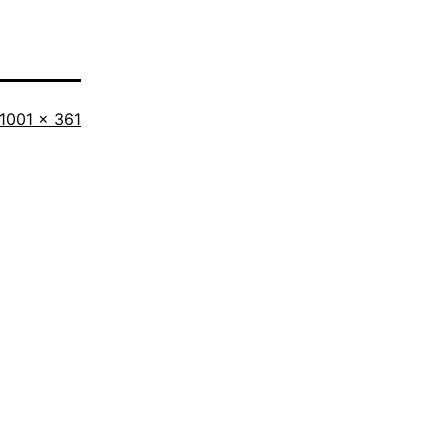
Full
1001 × 361
size