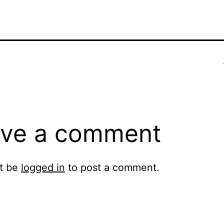
ve a comment
t be
logged in
to post a comment.