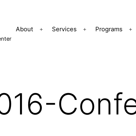
About
Services
Programs
Open
Open
O
nter
menu
menu
m
16-Confe