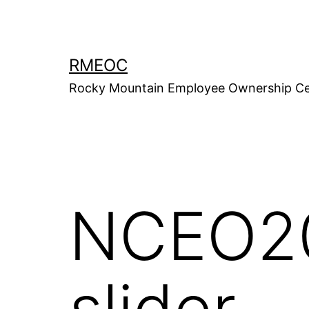
Skip
to
content
RMEOC
Rocky Mountain Employee Ownership Ce
NCEO20
slider