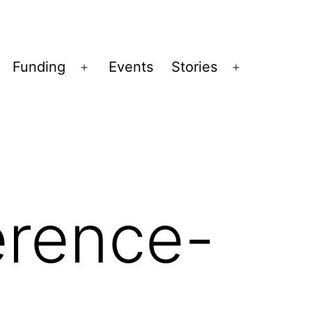
Funding
Events
Stories
pen
Open
Open
enu
menu
menu
rence-