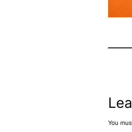
Lea
You mus