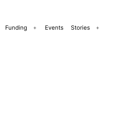
Funding
Events
Stories
pen
Open
Open
enu
menu
menu