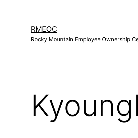
Skip
to
content
RMEOC
Rocky Mountain Employee Ownership Ce
Kyoung