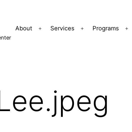
About
Services
Programs
Open
Open
O
nter
menu
menu
m
Lee.jpeg