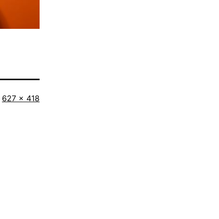
Full
627 × 418
size