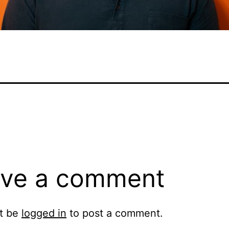
ve a comment
t be
logged in
to post a comment.