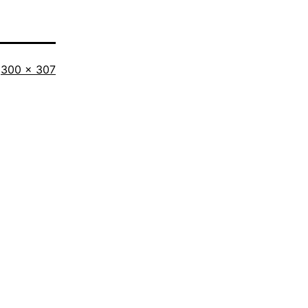
Full
300 × 307
size