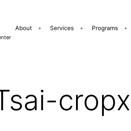
About
Services
Programs
Open
Open
O
nter
menu
menu
m
Tsai-crop