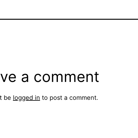
ve a comment
t be
logged in
to post a comment.