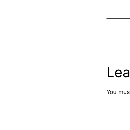
Lea
You mus