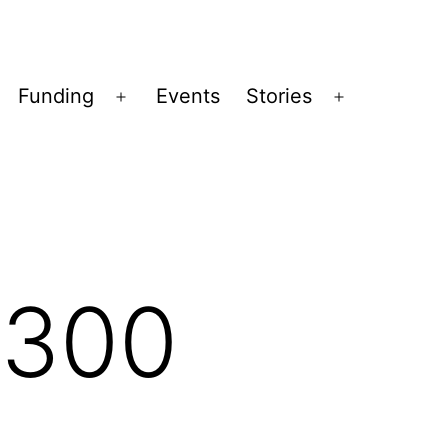
Funding
Events
Stories
pen
Open
Open
enu
menu
menu
x300