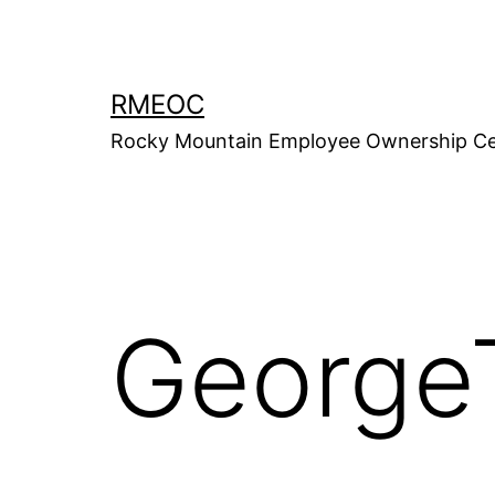
Skip
to
content
RMEOC
Rocky Mountain Employee Ownership Ce
George