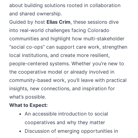
about building solutions rooted in collaboration
and shared ownership.
Guided by host
Elias Crim
, these sessions dive
into real-world challenges facing Colorado
communities and highlight how multi-stakeholder
“social co-ops” can support care work, strengthen
local institutions, and create more resilient,
people-centered systems. Whether you’re new to
the cooperative model or already involved in
community-based work, you’ll leave with practical
insights, new connections, and inspiration for
what’s possible.
What to Expect:
An accessible introduction to social
cooperatives and why they matter
Discussion of emerging opportunities in