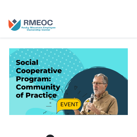
n Us for The People’s Festival: Celebrating Employee-Owned Busine