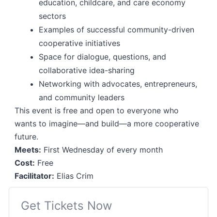
education, childcare, and care economy
sectors
Examples of successful community-driven
cooperative initiatives
Space for dialogue, questions, and
collaborative idea-sharing
Networking with advocates, entrepreneurs,
and community leaders
This event is free and open to everyone who
wants to imagine—and build—a more cooperative
future.
Meets:
First Wednesday of every month
Cost:
Free
Facilitator:
Elias Crim
Get Tickets Now