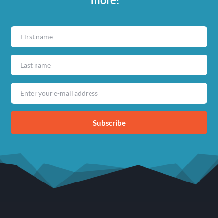
more!
Subscribe