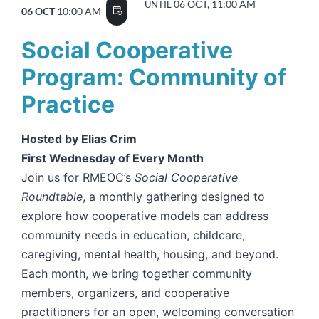
06 OCT, 11:00 AM
UNTIL
06 OCT
10:00 AM
event_repeat
Social Cooperative
Program: Community of
Practice
Hosted by Elias Crim
First Wednesday of Every Month
Join us for RMEOC’s
Social Cooperative
Roundtable
, a monthly gathering designed to
explore how cooperative models can address
community needs in education, childcare,
caregiving, mental health, housing, and beyond.
Each month, we bring together community
members, organizers, and cooperative
practitioners for an open, welcoming conversation