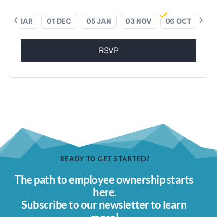
chevron_left
chevron_right
01 MAR
01 DEC
05 JAN
03 NOV
06 OCT
RSVP
READY TO GET STARTED?
The path to employee ownership starts 
here.
Subscribe to our newsletter to learn 