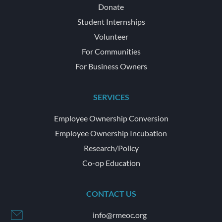
Donate
Student Internships
Volunteer
For Communities
For Business Owners
SERVICES
Employee Ownership Conversion
Employee Ownership Incubation
Research/Policy
Co-op Education
CONTACT US
info@rmeoc.org