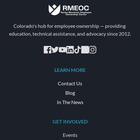
Colorado's hub for employee ownership — providing 
education, technical assistance, and advocacy since 2012.
LEARN MORE
Contact Us
Blog
In The News
GET INVOLVED
Events