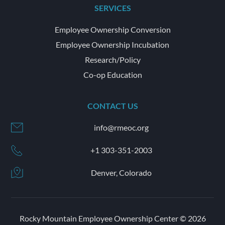
SERVICES
Employee Ownership Conversion
Employee Ownership Incubation
Research/Policy
Co-op Education
CONTACT US
info@rmeoc.org
+1 303-351-2003
Denver, Colorado
Rocky Mountain Employee Ownership Center © 2026