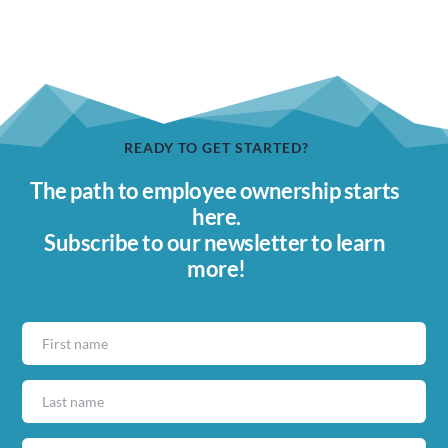
READY TO GET STARTED?
The path to employee ownership starts 
here.
Subscribe to our newsletter to learn 
more!