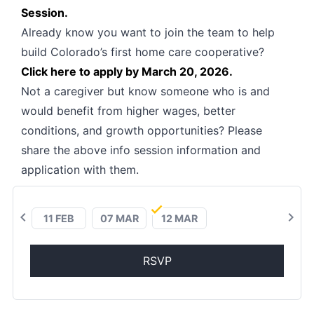
Session.
Already know you want to join the team to help
build Colorado’s first home care cooperative?
Click here to apply by March 20, 2026.
Not a caregiver but know someone who is and
would benefit from higher wages, better
conditions, and growth opportunities? Please
share the above info session information and
application with them.
chevron_left
chevron_right
11 FEB
07 MAR
12 MAR
RSVP