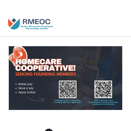
n Us for The People’s Festival: Celebrating Employee-Owned Busine