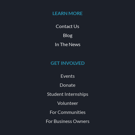
LEARN MORE
Contact Us
Blog
In The News
GET INVOLVED
Events
Donate
Student Internships
Volunteer
For Communities
For Business Owners