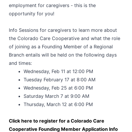
employment for caregivers - this is the
opportunity for you!
Info Sessions for caregivers to learn more about
the Colorado Care Cooperative and what the role
of joining as a Founding Member of a Regional
Branch entails will be held on the following days
and times:
Wednesday, Feb 11 at 12:00 PM
Tuesday February 17 at 8:00 AM
Wednesday, Feb 25 at 6:00 PM
Saturday March 7 at 9:00 AM
Thursday, March 12 at 6:00 PM
Click here to register for a Colorado Care
Cooperative Founding Member Application Info