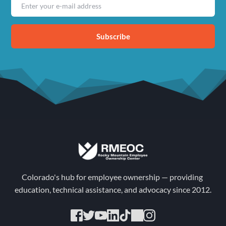
Subscribe
Colorado's hub for employee ownership — providing 
education, technical assistance, and advocacy since 2012.