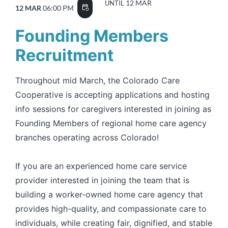
12 MAR
UNTIL
12 MAR
06:00 PM
event_repeat
Founding Members
Recruitment
Throughout mid March, the Colorado Care
Cooperative is accepting applications and hosting
info sessions for caregivers interested in joining as
Founding Members of regional home care agency
branches operating across Colorado!
If you are an experienced home care service
provider interested in joining the team that is
building a worker-owned home care agency that
provides high-quality, and compassionate care to
individuals, while creating fair, dignified, and stable