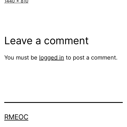
Full
1440 × 810
size
Leave a comment
You must be
logged in
to post a comment.
RMEOC