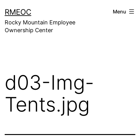
Skip
RMEOC
Menu
to
Rocky Mountain Employee
content
Ownership Center
d03-Img-
Tents.jpg