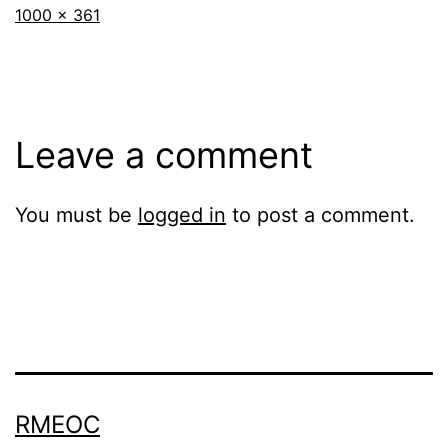
Full
1000 × 361
size
Leave a comment
You must be
logged in
to post a comment.
RMEOC