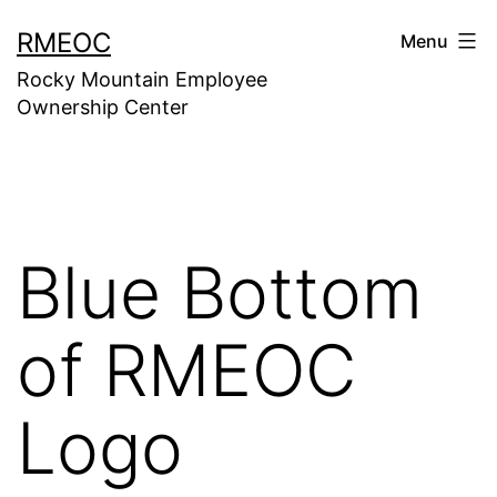
Skip
RMEOC
Menu
to
Rocky Mountain Employee
content
Ownership Center
Blue Bottom
of RMEOC
Logo