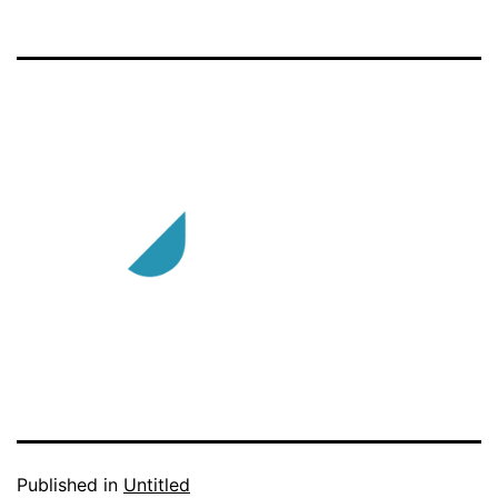
Published in
Untitled