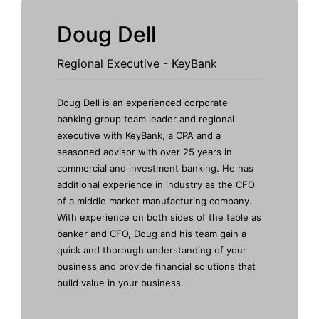
Doug Dell
Regional Executive - KeyBank
Doug Dell
is an experienced corporate
banking group team leader and regional
executive with
KeyBank
, a CPA and a
seasoned advisor with over 25 years in
commercial and investment banking. He has
additional experience in industry as the CFO
of a middle market manufacturing company.
With experience on both sides of the table as
banker and CFO, Doug and his team gain a
quick and thorough understanding of your
business and provide financial solutions that
build value in your business.