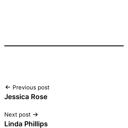
Post
Previous post
Jessica Rose
navigation
Next post
Linda Phillips