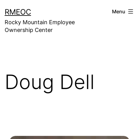
Skip
RMEOC
Menu
to
Rocky Mountain Employee
content
Ownership Center
Doug Dell