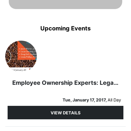
Upcoming Events
Employee Ownership Experts: Legal and Financial Panel
Tue, January 17, 2017,
All Day
VIEW DETAILS