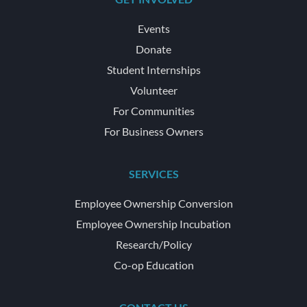
Events
Donate
Student Internships
Volunteer
For Communities
For Business Owners
SERVICES
Employee Ownership Conversion
Employee Ownership Incubation
Research/Policy
Co-op Education