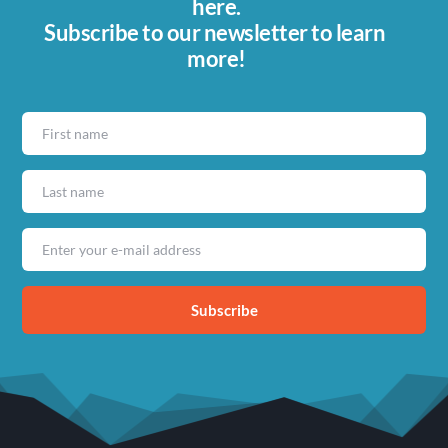
here.
Subscribe to our newsletter to learn 
more!
Subscribe