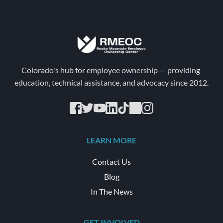
Colorado's hub for employee ownership — providing 
education, technical assistance, and advocacy since 2012.
LEARN MORE
Contact Us
Blog
In The News
GET INVOLVED