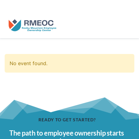
n Us for The People’s Festival: Celebrating Employee-Owned Busine
No event found.
READY TO GET STARTED?
The path to employee ownership starts 