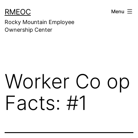
Skip
RMEOC
Menu
to
Rocky Mountain Employee
content
Ownership Center
Worker Co op
Facts: #1