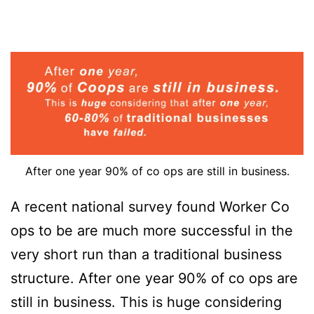
After one year 90% of co ops are still in business.
A recent national survey found Worker Co
ops to be are much more successful in the
very short run than a traditional business
structure. After one year 90% of co ops are
still in business. This is huge considering