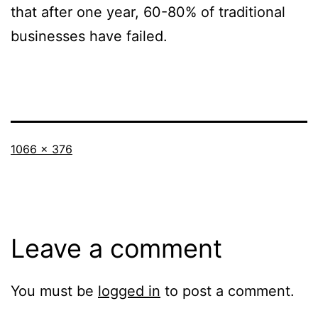
that after one year, 60-80% of traditional
businesses have failed.
Full
1066 × 376
size
Leave a comment
You must be
logged in
to post a comment.