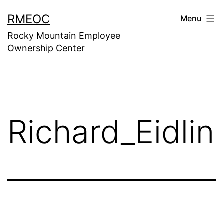
Skip
RMEOC
Menu
to
Rocky Mountain Employee
content
Ownership Center
Richard_Eidlin