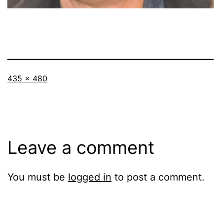
Full
435 × 480
size
Leave a comment
You must be
logged in
to post a comment.