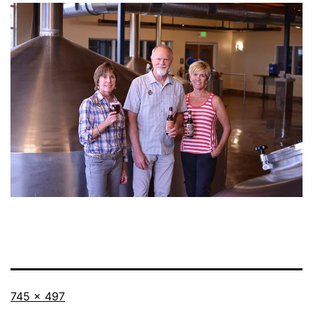
Full
745 × 497