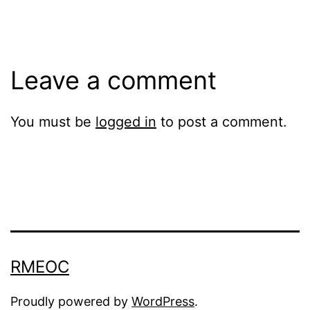
size
Leave a comment
You must be
logged in
to post a comment.
RMEOC
Proudly powered by
WordPress
.