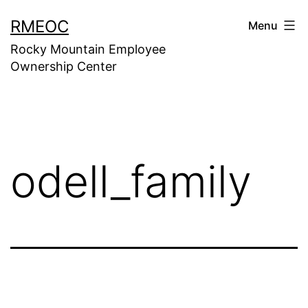
Skip
RMEOC
Menu
to
Rocky Mountain Employee
content
Ownership Center
odell_family