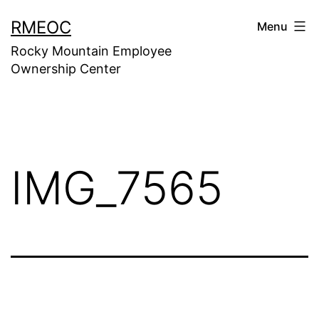
Skip
RMEOC
Menu
to
Rocky Mountain Employee
content
Ownership Center
IMG_7565