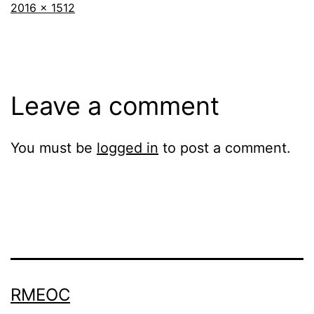
Full
2016 × 1512
size
Leave a comment
You must be
logged in
to post a comment.
RMEOC