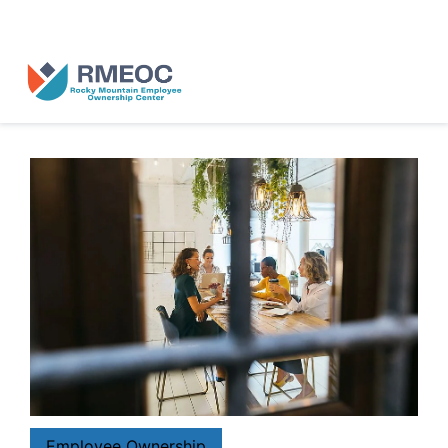
n Us for The People’s Festival: Celebrating Employee-Owned Busine
Employee Ownership