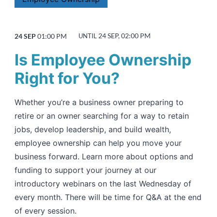
24 SEP, 02:00 PM
24 SEP
01:00 PM
UNTIL
Is Employee Ownership
Right for You?
Whether you’re a business owner preparing to
retire or an owner searching for a way to retain
jobs, develop leadership, and build wealth,
employee ownership can help you move your
business forward. Learn more about options and
funding to support your journey at our
introductory webinars on the last Wednesday of
every month. There will be time for Q&A at the end
of every session.