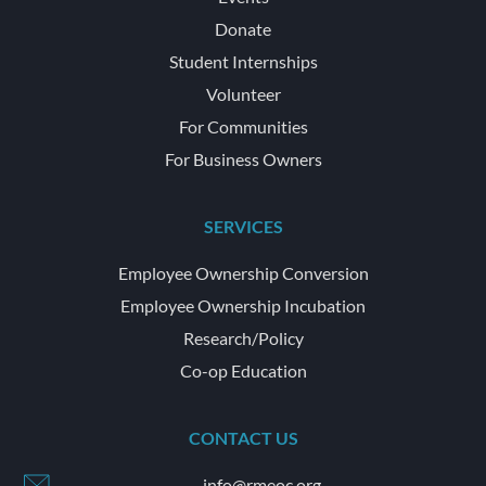
Donate
Student Internships
Volunteer
For Communities
For Business Owners
SERVICES
Employee Ownership Conversion
Employee Ownership Incubation
Research/Policy
Co-op Education
CONTACT US
info@rmeoc.org