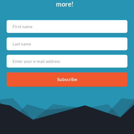
more!
Subscribe