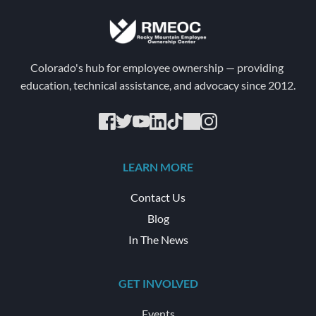
Colorado's hub for employee ownership — providing 
education, technical assistance, and advocacy since 2012.
LEARN MORE
Contact Us
Blog
In The News
GET INVOLVED
Events