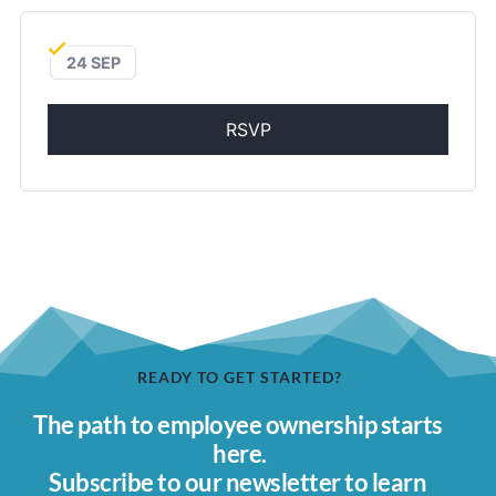
24 SEP
RSVP
READY TO GET STARTED?
The path to employee ownership starts 
here.
Subscribe to our newsletter to learn 