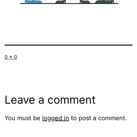
Full
0 × 0
size
Leave a comment
You must be
logged in
to post a comment.