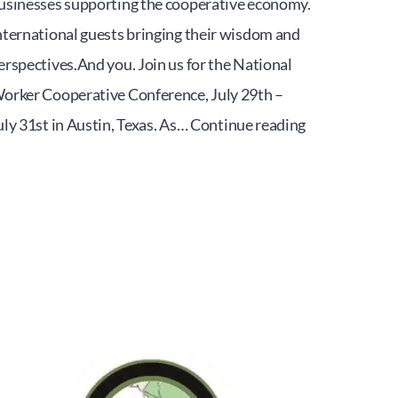
usinesses supporting the cooperative economy.
nternational guests bringing their wisdom and
erspectives.And you. Join us for the National
orker Cooperative Conference, July 29th –
Worker
uly 31st in Austin, Texas. As…
Continue reading
Cooperative
National
Conference