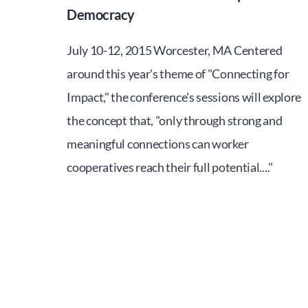
Democracy
July 10-12, 2015 Worcester, MA Centered
around this year's theme of "Connecting for
Impact," the conference's sessions will explore
the concept that, "only through strong and
meaningful connections can worker
cooperatives reach their full potential...."