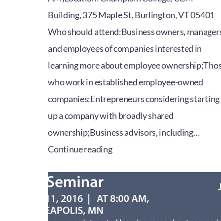
Building, 375 Maple St, Burlington, VT 05401
Who should attend:Business owners, managers
and employees of companies interested in
learning more about employee ownership;Tho
who work in established employee-owned
companies;Entrepreneurs considering starting
up a company with broadly shared
ownership;Business advisors, including…
2016
Continue reading
Vermont
Employee
Ownership
Conference