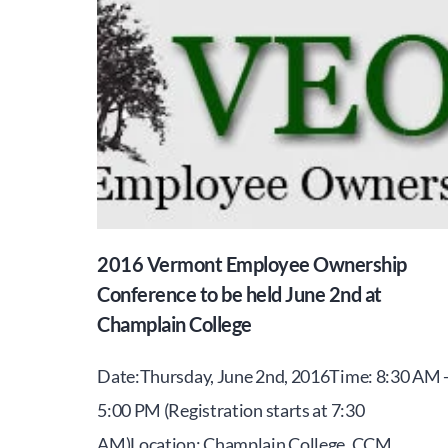
2016 Vermont Employee Ownership
Conference to be held June 2nd at
Champlain College
Date:Thursday, June 2nd, 2016Time: 8:30 AM 
5:00 PM (Registration starts at 7:30
AM)Location: Champlain College, CCM