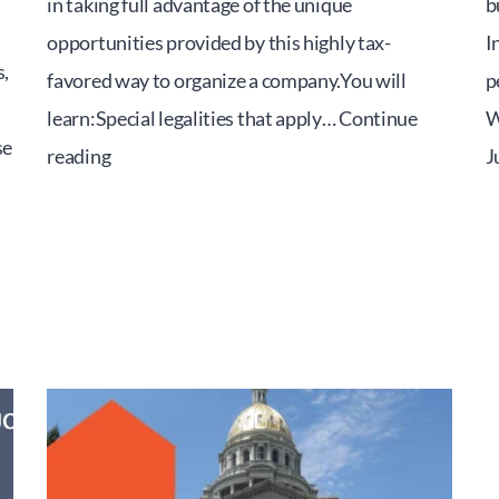
in taking full advantage of the unique
b
opportunities provided by this highly tax-
I
,
favored way to organize a company.You will
p
learn:Special legalities that apply…
Continue
W
se
The
reading
J
S
Corporation
ESOP
Seminar