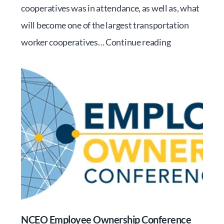
cooperatives was in attendance, as well as, what
will become one of the largest transportation
RMEOC’s
worker cooperatives…
Continue reading
Inaugural
Day
at
the
Capitol
NCEO Employee Ownership Conference