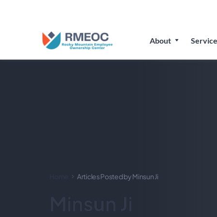
Join Us
About
Service
Home
Articles Posted by Minsun Ji
Minsun Ji