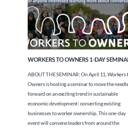
to
be
held
June
2nd
at
Champlain
WORKERS TO OWNERS 1-DAY SEMINA
College
ABOUT THE SEMINAR: On April 11, Workers 
Owners is hosting a seminar to move the needl
forward on an exciting trend in sustainable
economic development: converting existing
businesses to worker ownership. This one-day
event will convene leaders from around the