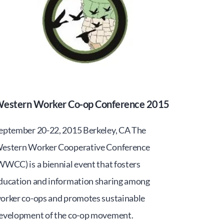
estern Worker Co-op Conference 2015
eptember 20-22, 2015 Berkeley, CA The
estern Worker Cooperative Conference
WWCC) is a biennial event that fosters
ducation and information sharing among
orker co-ops and promotes sustainable
evelopment of the co-op movement.