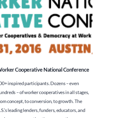
orker Cooperative National Conference
00+ inspired participants. Dozens – even
undreds – of worker cooperatives in all stages,
rom concept, to conversion, to growth. The
.S.’s leading lenders, funders, educators, and