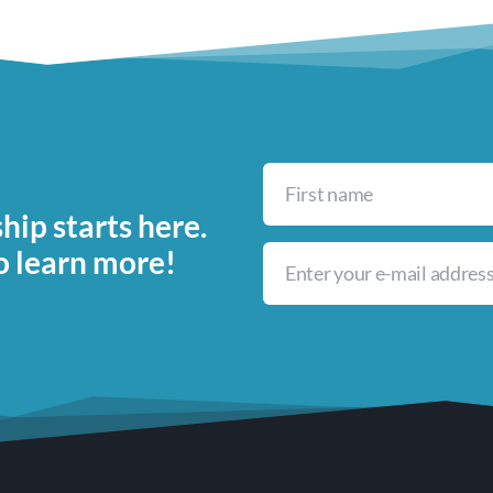
ip starts here.
o learn more!