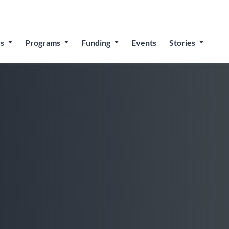
 for The People’s Festival: Celebrating Employee-Owned Bu
s
Programs
Funding
Events
Stories