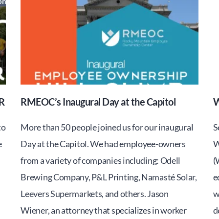
R
RMEOC’s Inaugural Day at the Capitol
W
to
More than 50 people joined us for our inaugural
S
e
Day at the Capitol. We had employee-owners
W
from a variety of companies including: Odell
(
Brewing Company, P&L Printing, Namasté Solar,
e
Leevers Supermarkets, and others. Jason
w
Wiener, an attorney that specializes in worker
d