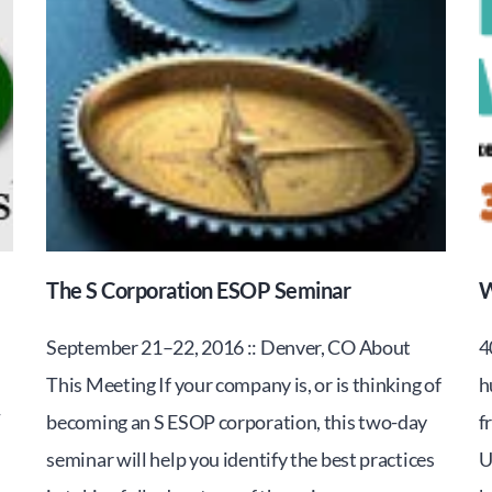
The S Corporation ESOP Seminar
W
September 21–22, 2016 :: Denver, CO About
4
This Meeting If your company is, or is thinking of
h
-
becoming an S ESOP corporation, this two-day
f
seminar will help you identify the best practices
U