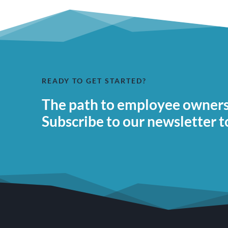
READY TO GET STARTED?
The path to employee ownersh
Subscribe to our newsletter t