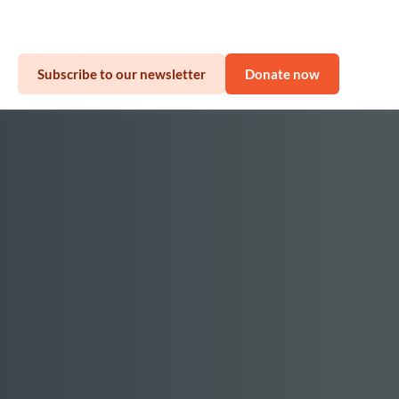
sinesses
Subscribe to our newsletter
Donate now