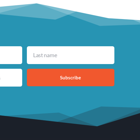
Subscribe