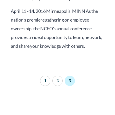
April 11 - 14, 2016 Minneapolis, MINN As the
nation's premiere gathering on employee
ownership, the NCEO's annual conference
provides an ideal opportunity to learn, network,
and share your knowledge with others.
1
2
3