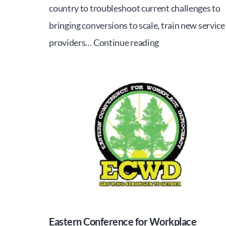
country to troubleshoot current challenges to
bringing conversions to scale, train new service
WORKERS
providers…
Continue reading
TO
OWNERS
1-
DAY
SEMINAR
Eastern Conference for Workplace